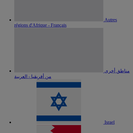
Autres
régions d'Afrique - Français
مناطق أخرى
من أفريقيا - العربية
Israel