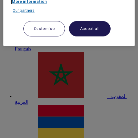
More information
Our partners
Customise
Accept all
Maroc -
Français
المغرب -
العربية