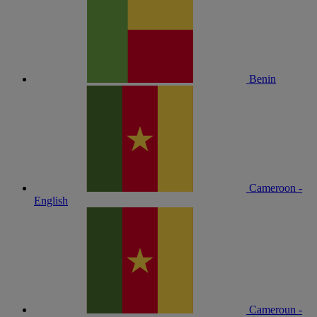
Benin
Cameroon -
English
Cameroun -