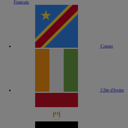
Français
Congo
Côte d'Ivoire