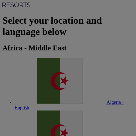
Select your location and
language below
Africa - Middle East
Algeria -
English