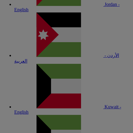
Jordan -
English
الأردن -
العربية
Kuwait -
English