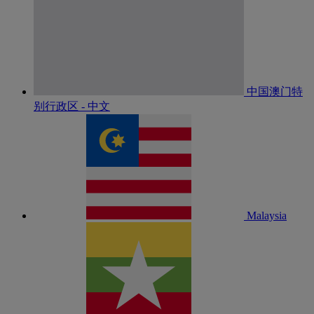
中国澳门特
别行政区 - 中文
Malaysia