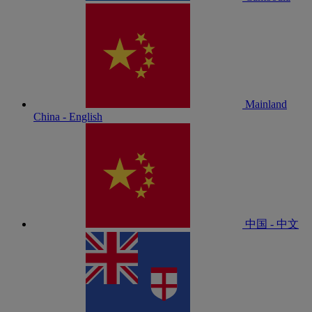
Mainland
China - English
中国 - 中文