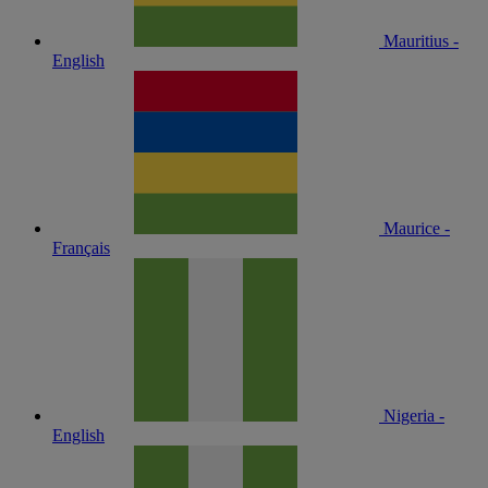
Mauritius -
English
Maurice -
Français
Nigeria -
English