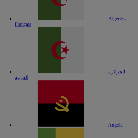
Algérie -
Français
الجزائر -
العربية
Angola