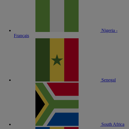
Nigeria -
Français
Senegal
South Africa