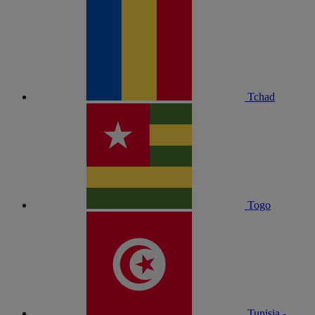
Tchad
Togo
Tunisia -