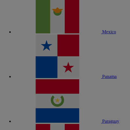
Mexico
Panama
Paraguay