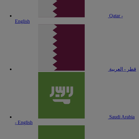
Qatar -
English
قطر - العربية
Saudi Arabia
- English