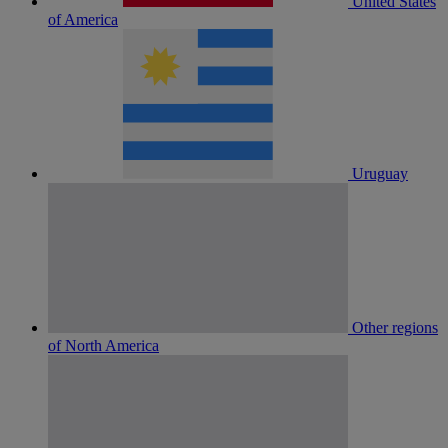
United States
of America
Uruguay
Other regions
of North America