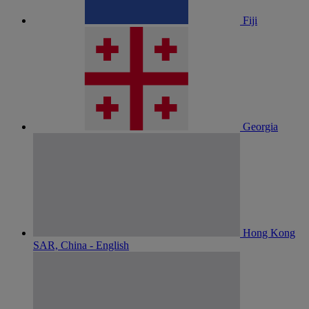
Fiji
Georgia
Hong Kong
SAR, China - English