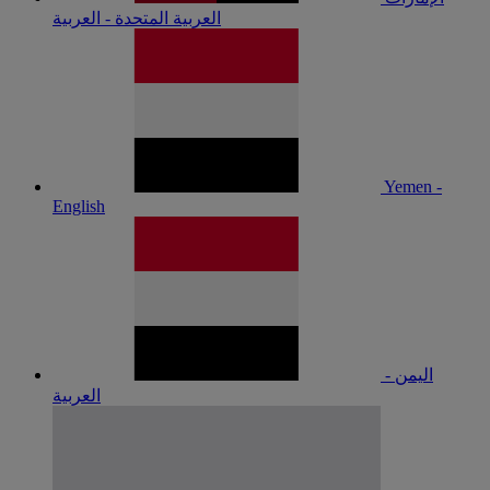
العربية المتحدة - العربية
Yemen -
English
اليمن -
العربية