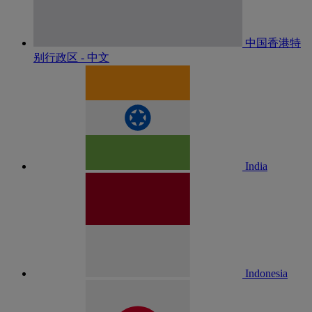
中国香港特
别行政区 - 中文
India
Indonesia