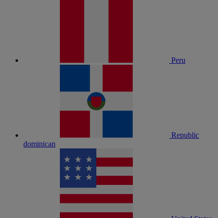
Peru
Republic
dominican