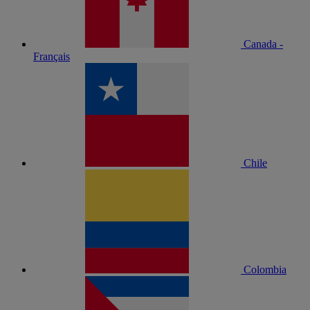
Canada -
Français
Chile
Colombia