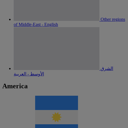
Other regions
of Middle-East - English
الشرق
الأوسط - العربية
America