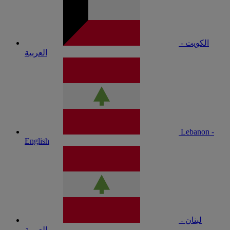
الكويت -
العربية
Lebanon -
English
لبنان -
العربية