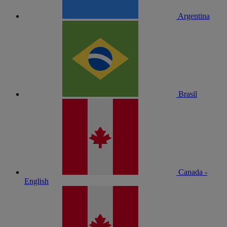
Argentina
Brasil
Canada -
English