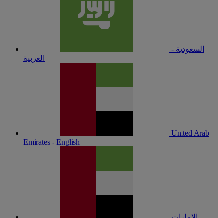
السعودية -
العربية
United Arab
Emirates - English
الإمارات