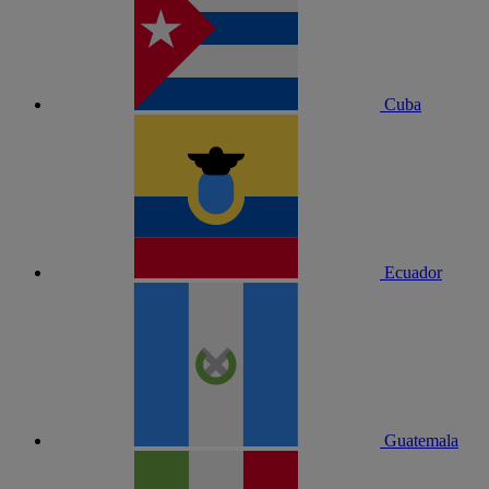
Cuba
Ecuador
Guatemala