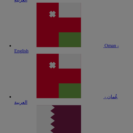
Oman -
English
عُمان -
العربية