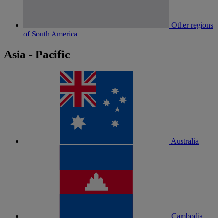
Other regions
of South America
Asia - Pacific
Australia
Cambodia