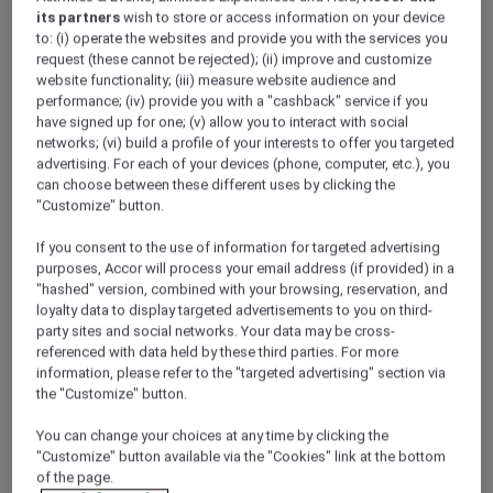
its partners
wish to store or access information on your device
to: (i) operate the websites and provide you with the services you
request (these cannot be rejected); (ii) improve and customize
Guinée
website functionality; (iii) measure website audience and
Equatoriale
performance; (iv) provide you with a "cashback" service if you
have signed up for one; (v) allow you to interact with social
networks; (vi) build a profile of your interests to offer you targeted
advertising. For each of your devices (phone, computer, etc.), you
can choose between these different uses by clicking the
"Customize" button.
If you consent to the use of information for targeted advertising
Madagascar -
purposes, Accor will process your email address (if provided) in a
English
"hashed" version, combined with your browsing, reservation, and
loyalty data to display targeted advertisements to you on third-
party sites and social networks. Your data may be cross-
referenced with data held by these third parties. For more
information, please refer to the "targeted advertising" section via
the "Customize" button.
You can change your choices at any time by clicking the
"Customize" button available via the "Cookies" link at the bottom
Madagascar -
Français
of the page.