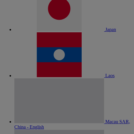
Japan
Laos
Macau SAR,
China - English