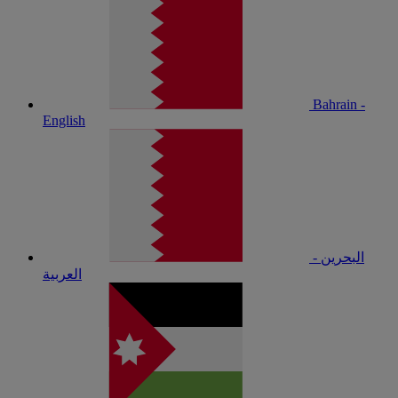
Bahrain -
English
البحرين -
العربية