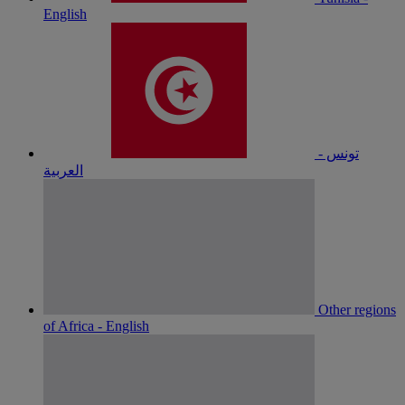
English
تونس -
العربية
Other regions
of Africa - English