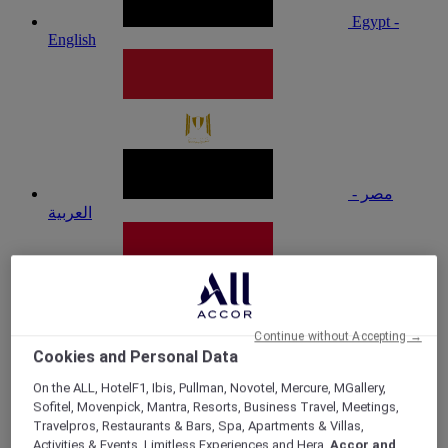
Egypt -
English
مصر -
العربية
Continue without Accepting →
Cookies and Personal Data
Ghana
On the ALL, HotelF1, Ibis, Pullman, Novotel, Mercure, MGallery,
Sofitel, Movenpick, Mantra, Resorts, Business Travel, Meetings,
Travelpros, Restaurants & Bars, Spa, Apartments & Villas,
Activities & Events, Limitless Experiences and Hera,
Accor and