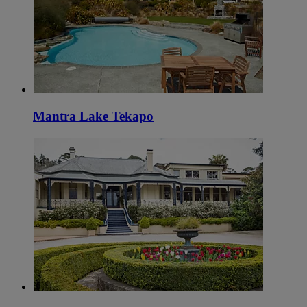
Mantra Lake Tekapo