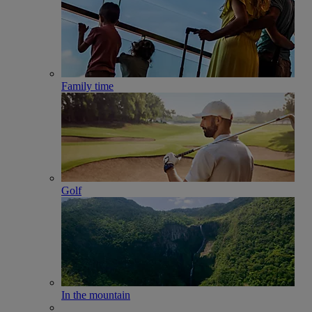
Family time
Golf
In the mountain