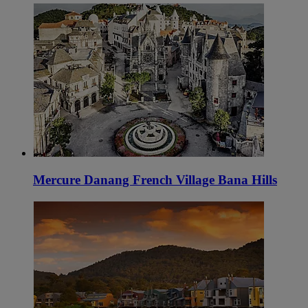
Mercure Danang French Village Bana Hills