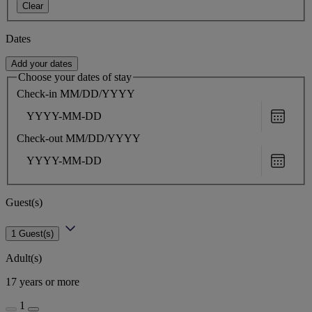
Clear
Dates
Add your dates
Choose your dates of stay
Check-in
MM/DD/YYYY
Choose
date
Check-out
MM/DD/YYYY
Choose
date
Guest(s)
1 Guest(s)
Adult(s)
17 years or more
1