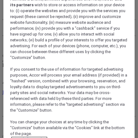
its partners
wish to store or access information on your device
My account
to: (i) operate the websites and provide you with the services you
My bookings
request (these cannot be rejected); (ii) improve and customize
website functionality; (iii) measure website audience and
Use your points
performance; (iv) provide you with a "cashback" service if you
have signed up for one; (v) allow you to interact with social
networks; (vi) build a profile of your interests to offer you targeted
Log Out
advertising. For each of your devices (phone, computer, etc.), you
can choose between these different uses by clicking the
"Customize" button.
FirstName LastName
If you consent to the use of information for targeted advertising
purposes, Accor will process your email address (if provided) in a
"hashed" version, combined with your browsing, reservation, and
ALL rewards you wherever you go, whatever you do.
loyalty data to display targeted advertisements to you on third-
Discover the Program
party sites and social networks. Your data may be cross-
referenced with data held by these third parties. For more
My account
information, please refer to the "targeted advertising" section via
My bookings
the "Customize" button.
You can change your choices at any time by clicking the
Log Out
"Customize" button available via the "Cookies" link at the bottom
of the page.