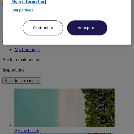
More information
Life styled your way
Our partners
ALL rewards you wherever you go, whatever you do.
Customise
Accept all
Discover the Program
Sign In
My bookings
Back to main menu
Inspirations
Back to main menu
By the beach