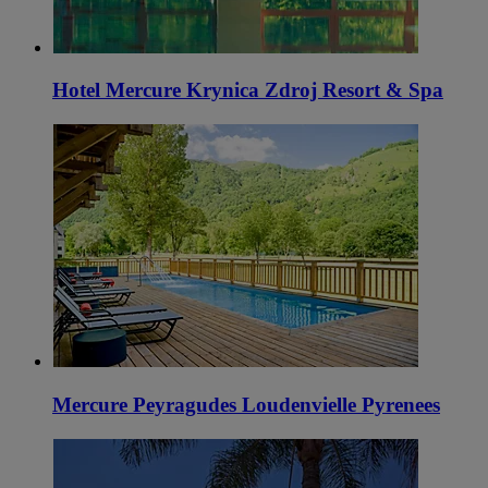
Hotel Mercure Krynica Zdroj Resort & Spa
Mercure Peyragudes Loudenvielle Pyrenees