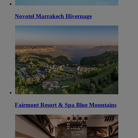
Novotel Marrakech Hivernage
Fairmont Resort & Spa Blue Mountains