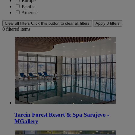
Europe
Pacific
America
Clear all filters
Click this button to clear all filters
Apply 0 filters
0
filtered items
Tarcin Forest Resort & Spa Sarajevo -
MGallery