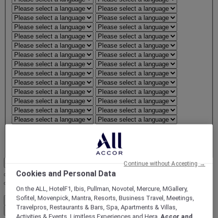
Confirm region and language
Continue without Accepting →
Cookies and Personal Data
On the ALL, HotelF1, Ibis, Pullman, Novotel, Mercure, MGallery,
FirstName LastName
Sofitel, Movenpick, Mantra, Resorts, Business Travel, Meetings,
STATUS
STATUS VALUE
Travelpros, Restaurants & Bars, Spa, Apartments & Villas,
REWARD points
1000 points
Activities & Events, Limitless Experiences and Hera,
Accor and