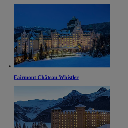
Fairmont Château Whistler