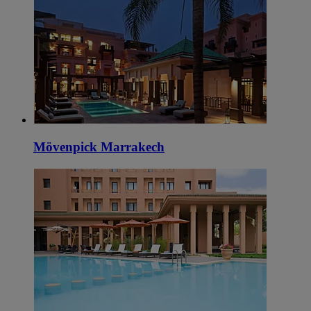
Mövenpick Marrakech