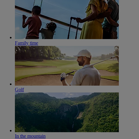
Family time
Golf
In the mountain