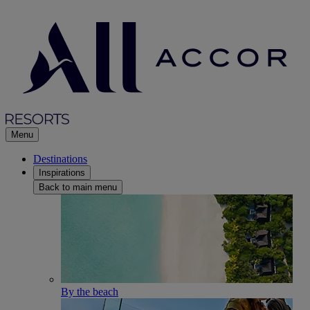
Menu
Destinations
Inspirations
Back to main menu
By the beach