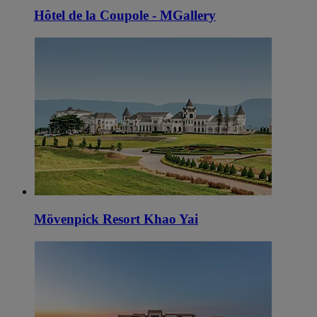
Hôtel de la Coupole - MGallery
Mövenpick Resort Khao Yai