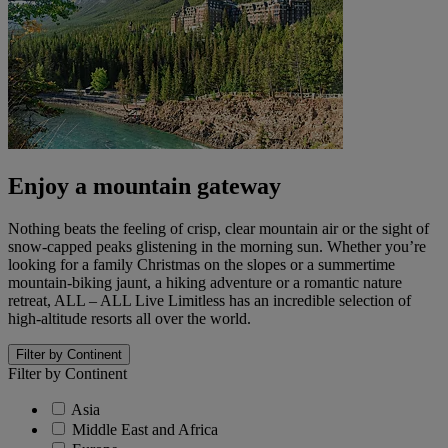
Enjoy a mountain gateway
Nothing beats the feeling of crisp, clear mountain air or the sight of
snow-capped peaks glistening in the morning sun. Whether you’re
looking for a family Christmas on the slopes or a summertime
mountain-biking jaunt, a hiking adventure or a romantic nature
retreat, ALL – ALL Live Limitless has an incredible selection of
high-altitude resorts all over the world.
Filter by Continent
Filter by Continent
Asia
Middle East and Africa