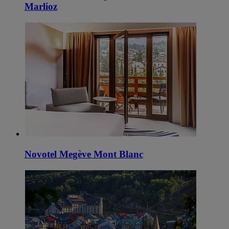
Marlioz
Novotel Megève Mont Blanc