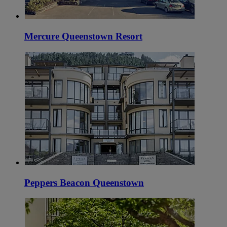
Mercure Queenstown Resort
Peppers Beacon Queenstown