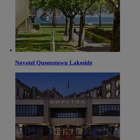
Novotel Queenstown Lakeside