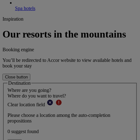
Spa hotels
Inspiration
Our resorts in the mountains
Booking engine
You’ll be redirected to Accor website to view available hotels and
book your stay
Close button
Destination
Where are you going?
Where do you want to travel?
Clear location field
Please choose a location among the auto-completion
propositions
0 suggest found