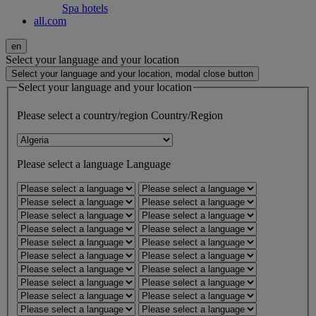
Spa hotels
all.com
en
Select your language and your location
Select your language and your location, modal close button
Select your language and your location
Please select a country/region
Country/Region
Please select a language
Language