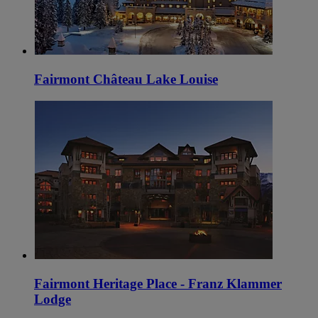
Fairmont Château Lake Louise
Fairmont Heritage Place - Franz Klammer
Lodge