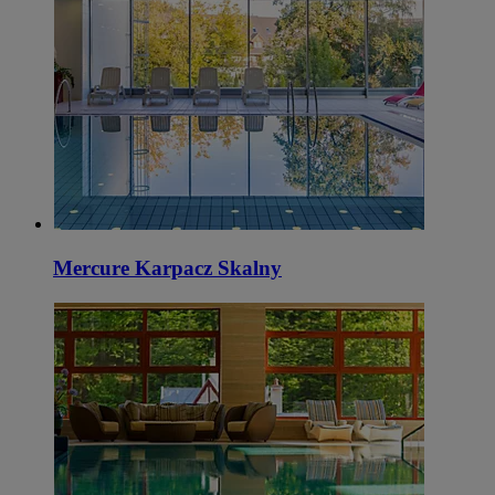
Mercure Karpacz Skalny