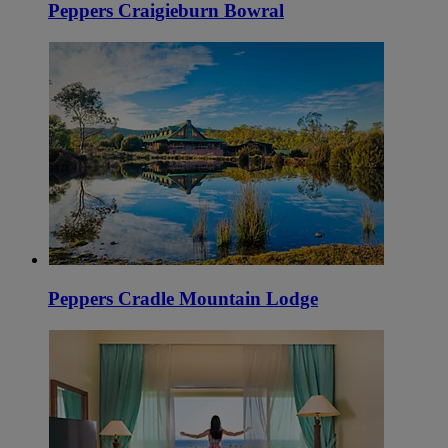
Peppers Craigieburn Bowral
Peppers Cradle Mountain Lodge