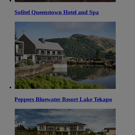
Sofitel Queenstown Hotel and Spa
Peppers Bluewater Resort Lake Tekapo