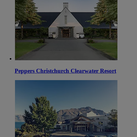
Peppers Christchurch Clearwater Resort