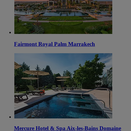
Fairmont Royal Palm Marrakech
Mercure Hotel & Spa Aix-les-Bains Domaine