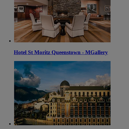
Hotel St Moritz Queenstown - MGallery