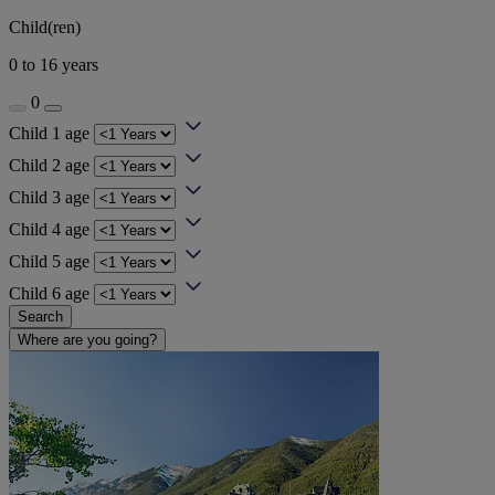
Child(ren)
0 to 16 years
0
Child 1 age
Child 2 age
Child 3 age
Child 4 age
Child 5 age
Child 6 age
Search
Where are you going?