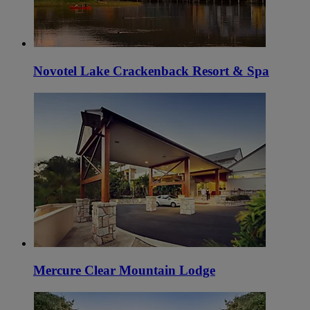
Novotel Lake Crackenback Resort & Spa
Mercure Clear Mountain Lodge