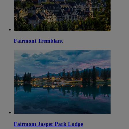
Fairmont Tremblant
Fairmont Jasper Park Lodge